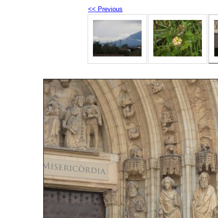
<< Previous