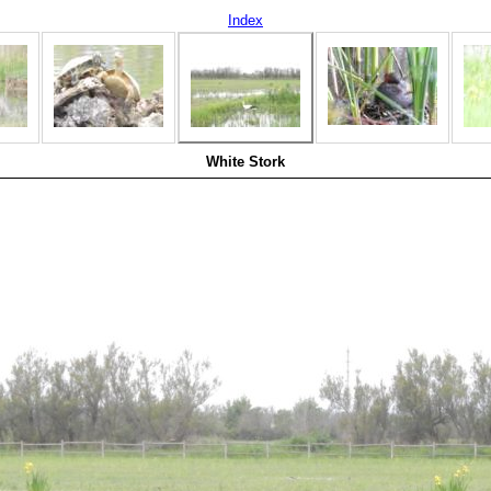
Index
White Stork