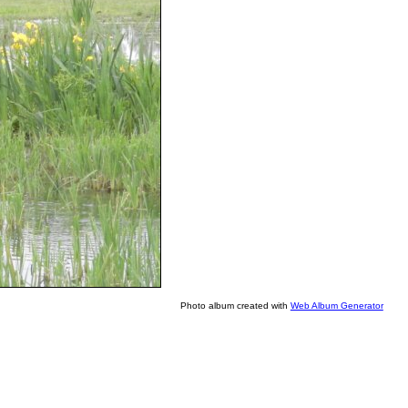
Photo album created with
Web Album Generator