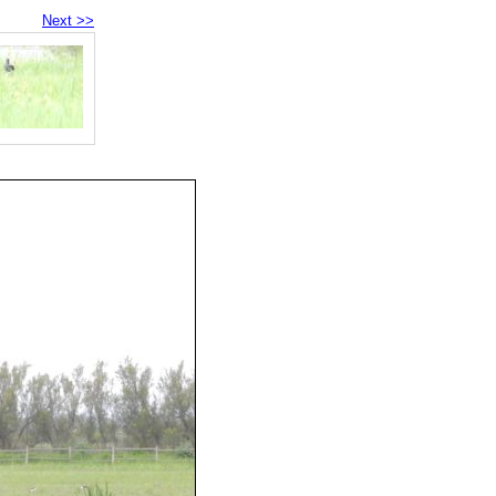
Next >>