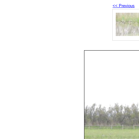
<< Previous