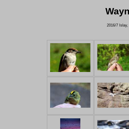
Wayn
2016/7 Islay,