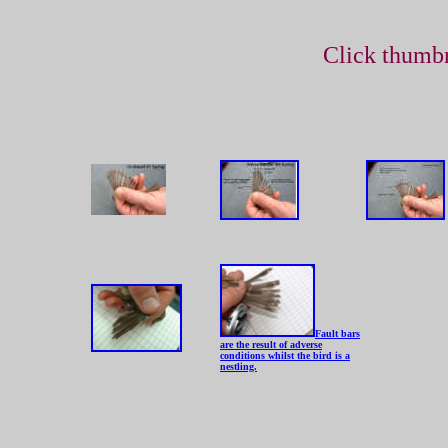
Click thumbn
Fault bars
are the result of adverse
conditions whilst the bird is a
nestling.