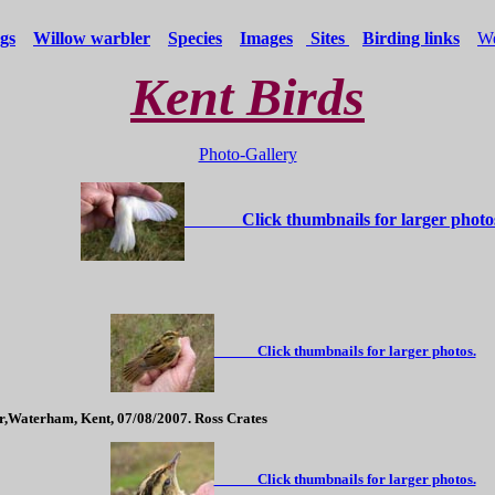
gs
Willow warbler
Species
Images
Sites
Birding links
We
Kent Birds
Photo-Gallery
Click thumbnails for larger photo
Click thumbnails for larger photos.
r,Waterham, Kent, 07/08/2007. Ross Crates
Click thumbnails for larger photos.