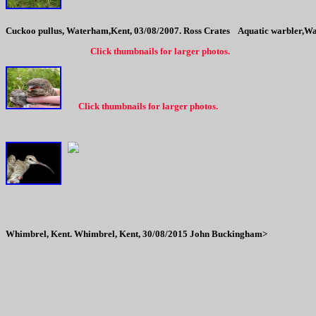
Cuckoo pullus, Waterham,Kent, 03/08/2007. Ross Crates
Aquatic warbler,Wa
Click thumbnails for larger photos.
Click thumbnails for larger photos.
Whimbrel, Kent.
Whimbrel, Kent, 30/08/2015 John Buckingham>