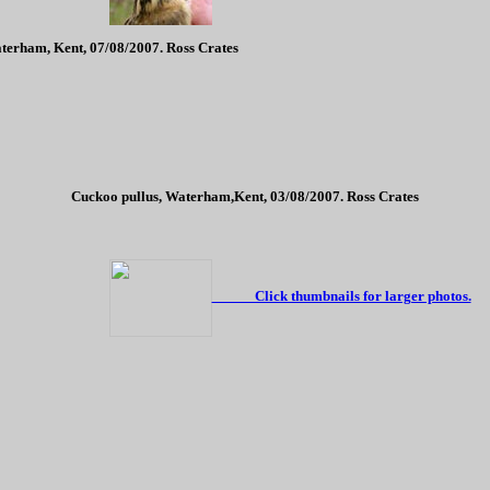
terham, Kent, 07/08/2007. Ross Crates
Cuckoo pullus, Waterham,Kent, 03/08/2007. Ross Crates
Click thumbnails for larger photos.