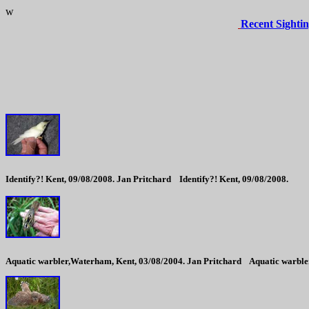
w
Recent Sightin
Identify?! Kent, 09/08/2008. Jan Pritchard
Identify?! Kent, 09/08/2008.
Aquatic warbler,Waterham, Kent, 03/08/2004. Jan Pritchard
Aquatic warble