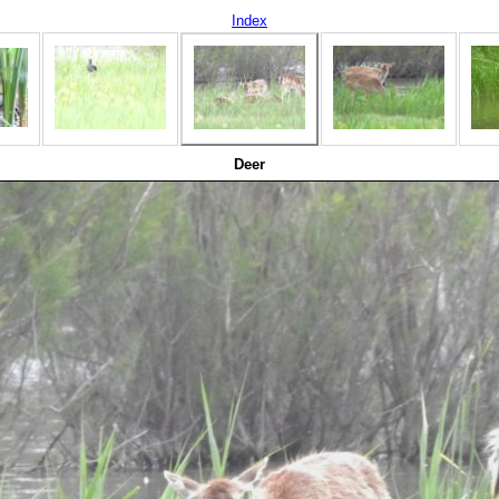
Index
Deer