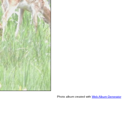
Photo album created with
Web Album Generator