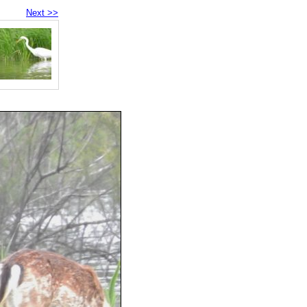
Next >>