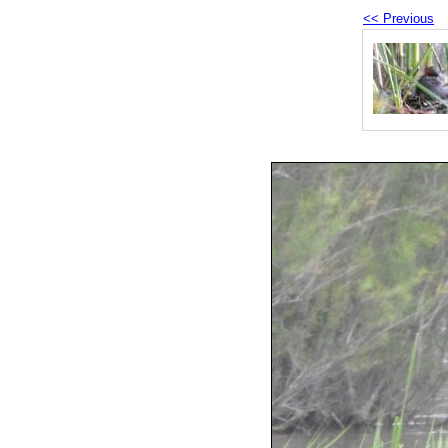
<< Previous