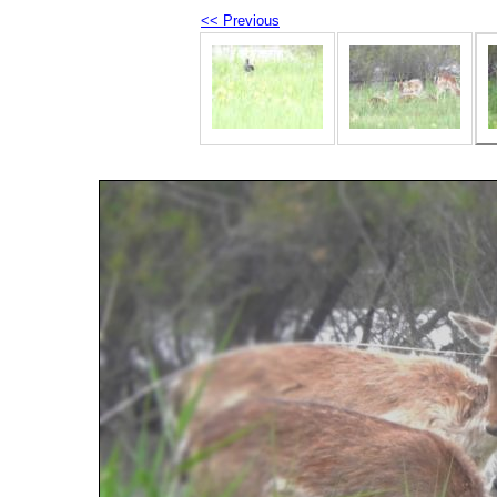
<< Previous