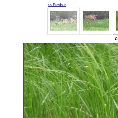
<< Previous
G