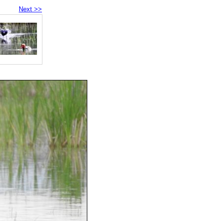
Next >>