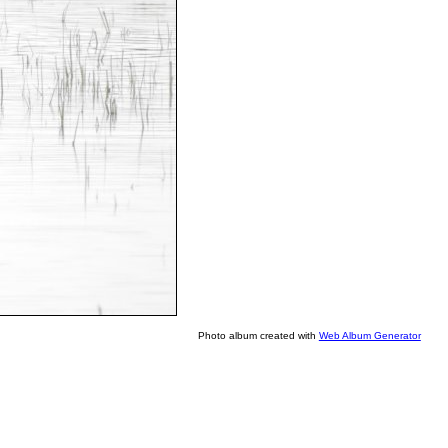
Photo album created with
Web Album Generator