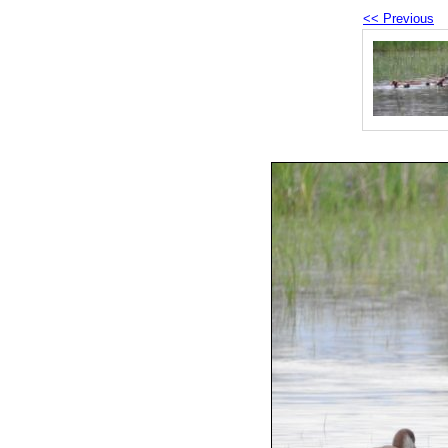
<< Previous