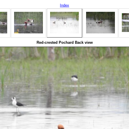
Index
Red-crested Pochard Back view