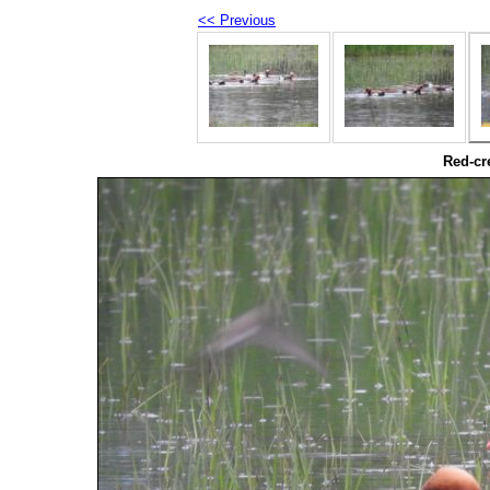
<< Previous
Red-cr