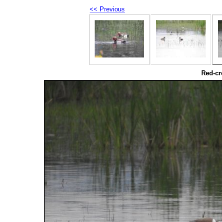
<< Previous
Red-cr