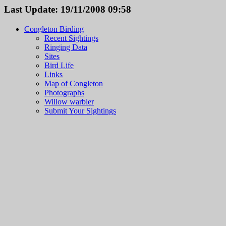
Last Update: 19/11/2008 09:58
Congleton Birding
Recent Sightings
Ringing Data
Sites
Bird Life
Links
Map of Congleton
Photographs
Willow warbler
Submit Your Sightings